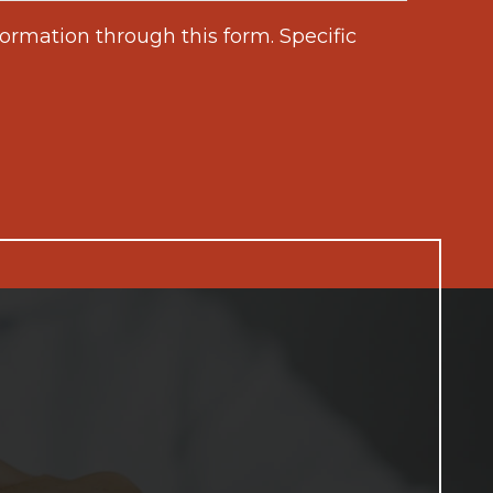
ormation through this form. Specific