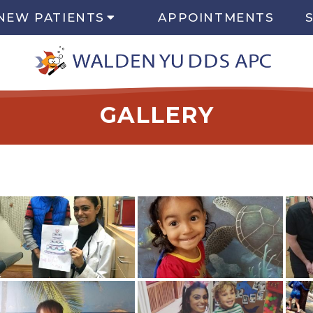
NEW PATIENTS
APPOINTMENTS
GALLERY