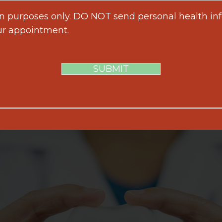
on purposes only. DO NOT send personal health inf
ur appointment.