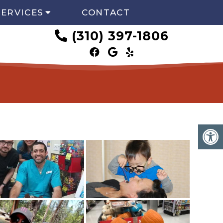
SERVICES
CONTACT
(310) 397-1806