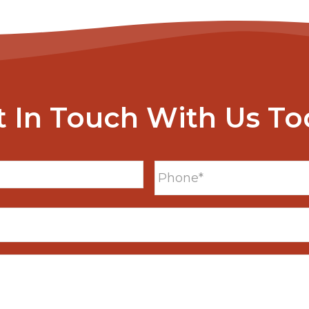
t In Touch With Us To