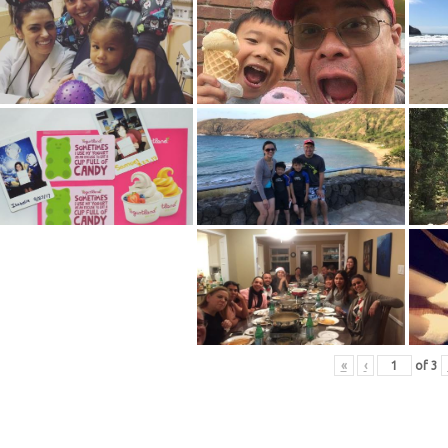
«
‹
of
3