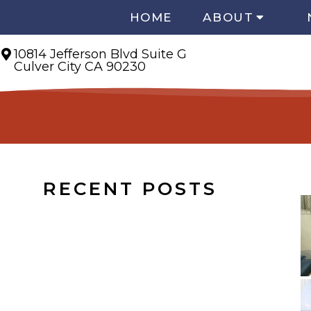
HOME
ABOUT
10814 Jefferson Blvd Suite G
Culver City CA 90230
RECENT POSTS