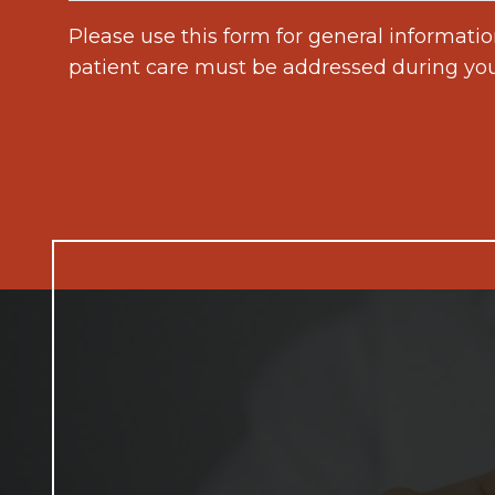
Please use this form for general informati
patient care must be addressed during yo